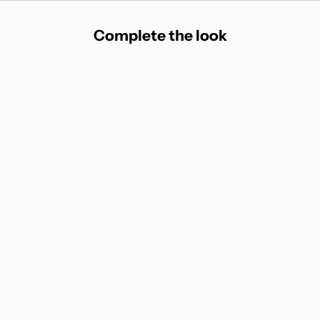
Complete the look