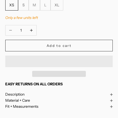
XS
S
M
L
XL
Only a few units left
Decrease quantity
Increase quantity
Add to cart
EASY RETURNS ON ALL ORDERS
Description
Material + Care
Fit + Measurements