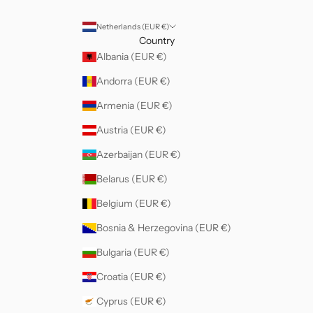
Netherlands (EUR €)
Country
Albania (EUR €)
Andorra (EUR €)
Armenia (EUR €)
Austria (EUR €)
Azerbaijan (EUR €)
Belarus (EUR €)
Belgium (EUR €)
Bosnia & Herzegovina (EUR €)
Bulgaria (EUR €)
Croatia (EUR €)
Cyprus (EUR €)