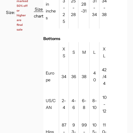
3
25
31
34
marked
in
28
50% off
-
-
-
-
Size
inche
-31
or
Size:
2
28
34
38
chart
higher
s
are
5
final
sale
Bottoms
X
X
S
M
L
S
L
42
Euro
4
34
36
38
/4
pe
0
4
10
US/C
2-
4-
6-
8-
-
AN
4
6
8
10
12
87
9
99
10
11
Hips
-
3-
-
5-
0-