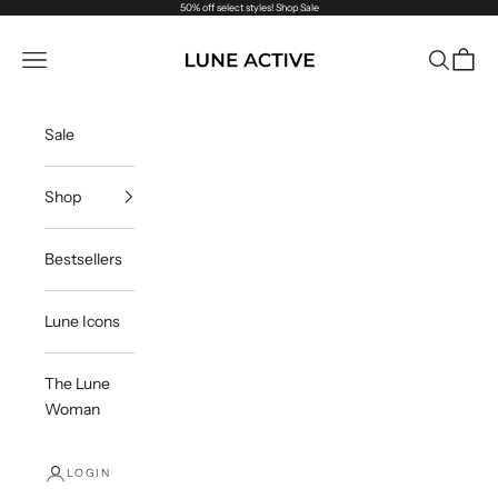
Skip to content
50% off select styles!
Shop Sale
Lune Active
Navigation menu
Search
Cart
Sale
Shop
Bestsellers
Lune Icons
The Lune
Woman
LOGIN