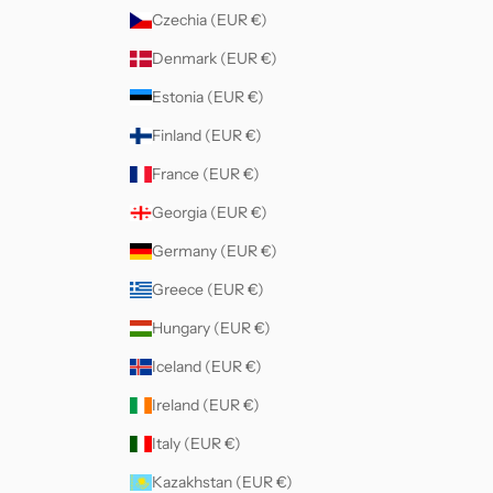
Czechia (EUR €)
Denmark (EUR €)
Estonia (EUR €)
Finland (EUR €)
France (EUR €)
Georgia (EUR €)
Germany (EUR €)
Greece (EUR €)
Hungary (EUR €)
Iceland (EUR €)
Ireland (EUR €)
Italy (EUR €)
Kazakhstan (EUR €)