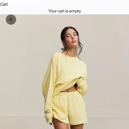
Cart
Your cart is empty
Zoom picture