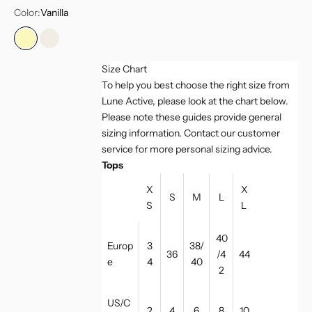
Color:
Vanilla
Vanilla
Marshmellow
Size Chart
To help you best choose the right size from
Lune Active, please look at the chart below.
Please note these guides provide general
sizing information. Contact our customer
service for more personal sizing advice.
Tops
X
X
S
M
L
S
L
40
Europ
3
38/
36
/4
44
e
4
40
2
US/C
2
4
6
8
10