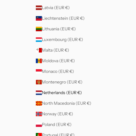
Latvia (EUR €)
Liechtenstein (EUR €)
Lithuania (EUR €)
Luxembourg (EUR €)
Malta (EUR €)
Moldova (EUR €)
Monaco (EUR €)
Montenegro (EUR €)
Netherlands (EUR €)
North Macedonia (EUR €)
Norway (EUR €)
Poland (EUR €)
Portugal (EUR €)