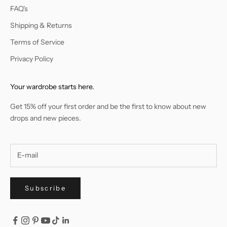
FAQ's
Shipping & Returns
Terms of Service
Privacy Policy
Your wardrobe starts here.
Get 15% off your first order and be the first to know about new
drops and new pieces.
Subscribe