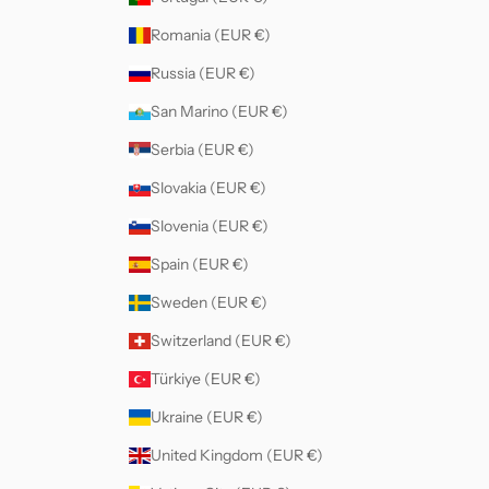
Romania (EUR €)
Russia (EUR €)
San Marino (EUR €)
Serbia (EUR €)
Slovakia (EUR €)
Slovenia (EUR €)
Spain (EUR €)
Sweden (EUR €)
Switzerland (EUR €)
Türkiye (EUR €)
Ukraine (EUR €)
United Kingdom (EUR €)