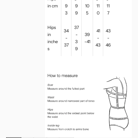
in cm
9
9
10
11
11
3
9
5
0
7
Hips
37
34
41
43
in
-
39
-
-
-
inche
3
-41
37
43
46
s
9