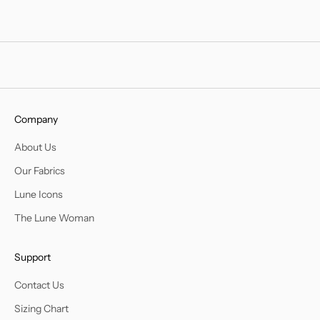
Company
About Us
Our Fabrics
Lune Icons
The Lune Woman
Support
Contact Us
Sizing Chart