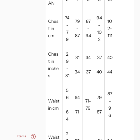
AN
74
94
Ches
79
87
10
-
-
t in
-
-
2-
7
10
cm
87
94
111
9
2
Ches
2
31
34
37
40
t in
9
-
-
-
-
inche
-
34
37
40
44
s
31
5
87
6
64
79
Waist
71-
-
-
-
-
in cm
79
9
6
71
87
6
4
2
Items
?
Waist