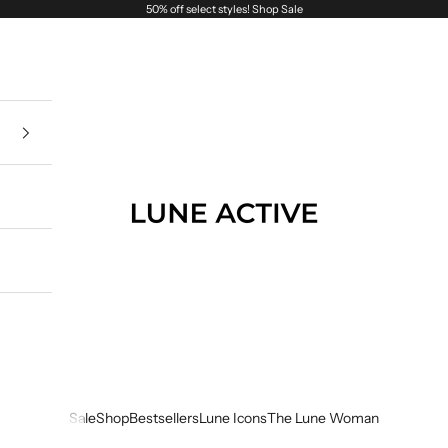
50% off select styles!
Shop Sale
Lune Active
Sale
Shop
Bestsellers
Lune Icons
The Lune Woman