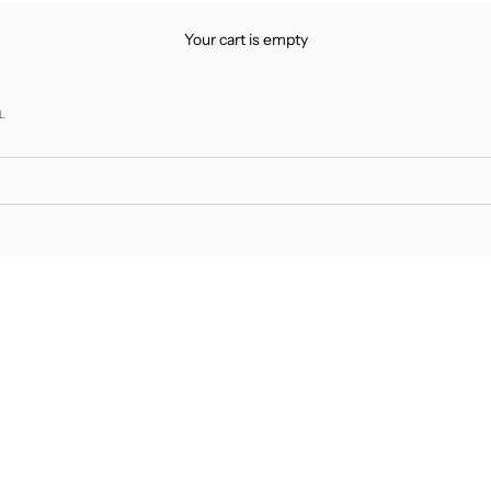
Your cart is empty
L