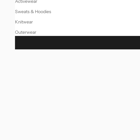
Activewear
Sweats & Hoodies
Knitwear
Outerwear