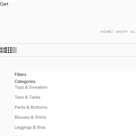
Cart
HOME
SHOP
AL
Filters
Categories
Tops & Sweaters
Tees & Tanks
Pants & Bottoms
Blouses & Shirts
Leggings & Bras