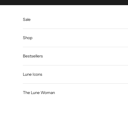
Skip to content
Sale
Shop
Bestsellers
Lune Icons
The Lune Woman