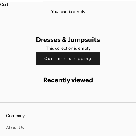
Cart
Your cart is empty
Dresses & Jumpsuits
This collection is empty
Continue shopping
Recently viewed
Company
About Us