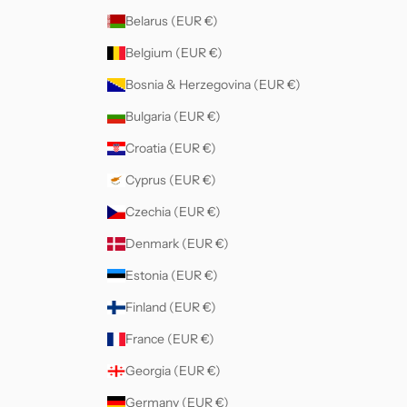
Belarus (EUR €)
Belgium (EUR €)
Bosnia & Herzegovina (EUR €)
Bulgaria (EUR €)
Croatia (EUR €)
Cyprus (EUR €)
Czechia (EUR €)
Denmark (EUR €)
Estonia (EUR €)
Finland (EUR €)
France (EUR €)
Georgia (EUR €)
Germany (EUR €)