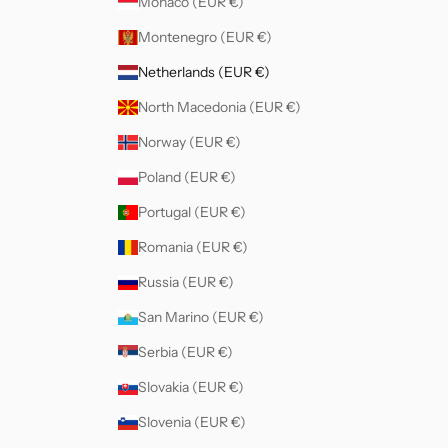
Monaco (EUR €)
Montenegro (EUR €)
Netherlands (EUR €)
North Macedonia (EUR €)
Norway (EUR €)
Poland (EUR €)
Portugal (EUR €)
Romania (EUR €)
Russia (EUR €)
San Marino (EUR €)
Serbia (EUR €)
Slovakia (EUR €)
Slovenia (EUR €)