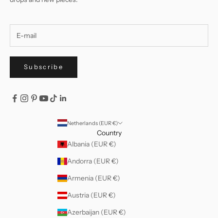
Subscribe
Netherlands (EUR €)
Country
Albania (EUR €)
Andorra (EUR €)
Armenia (EUR €)
Austria (EUR €)
Azerbaijan (EUR €)