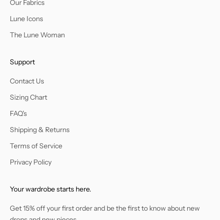
Our Fabrics
Lune Icons
The Lune Woman
Support
Contact Us
Sizing Chart
FAQ's
Shipping & Returns
Terms of Service
Privacy Policy
Your wardrobe starts here.
Get 15% off your first order and be the first to know about new
drops and new pieces.