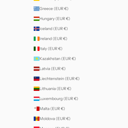
Greece (EUR €)
Hungary (EUR €)
Iceland (EUR €)
Ireland (EUR €)
Italy (EUR €)
Kazakhstan (EUR €)
Latvia (EUR €)
Liechtenstein (EUR €)
Lithuania (EUR €)
Luxembourg (EUR €)
Malta (EUR €)
Moldova (EUR €)