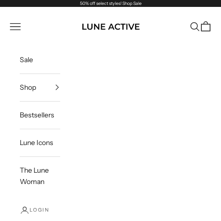
Skip to content
50% off select styles!
Shop Sale
Lune Active
Navigation menu
Search
Cart
Sale
Shop
Bestsellers
Lune Icons
The Lune
Woman
LOGIN