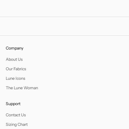
Company
About Us
Our Fabrics
Lune Icons
The Lune Woman
Support
Contact Us
Sizing Chart