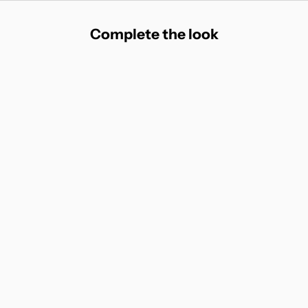
Complete the look