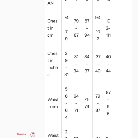
AN
74
94
Ches
79
87
10
-
-
t in
-
-
2-
7
10
cm
87
94
111
9
2
Ches
2
31
34
37
40
t in
9
-
-
-
-
inche
-
34
37
40
44
s
31
5
87
6
64
79
Waist
71-
-
-
-
-
in cm
79
9
6
71
87
6
4
2
Items
?
Waist