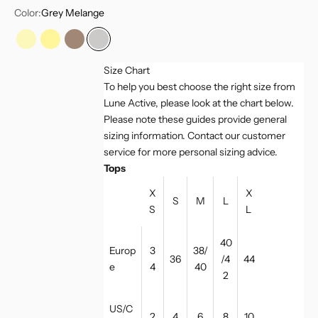
Color:
Grey Melange
Vanilla
Vanilla Multi
Light Toffee
Grey Melange
Size Chart
To help you best choose the right size from
Lune Active, please look at the chart below.
Please note these guides provide general
sizing information. Contact our customer
service for more personal sizing advice.
Tops
X
X
S
M
L
S
L
40
Europ
3
38/
36
/4
44
e
4
40
2
US/C
2
4
6
8
10