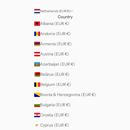
Netherlands (EUR €)
Country
Albania (EUR €)
Andorra (EUR €)
Armenia (EUR €)
Austria (EUR €)
Azerbaijan (EUR €)
Belarus (EUR €)
Belgium (EUR €)
Bosnia & Herzegovina (EUR €)
Bulgaria (EUR €)
Croatia (EUR €)
Cyprus (EUR €)