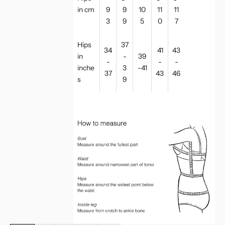
in cm
9
9
10
11
11
3
9
5
0
7
Hips
37
34
41
43
in
-
39
-
-
-
inche
3
-41
37
43
46
s
9