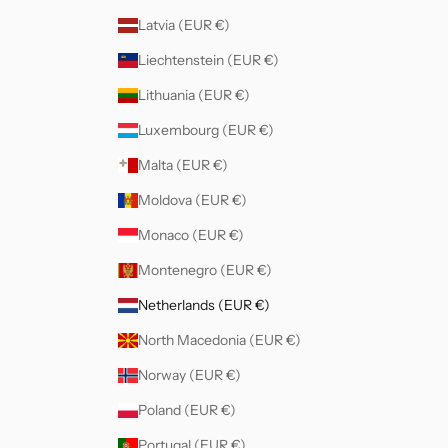
Latvia (EUR €)
Liechtenstein (EUR €)
Lithuania (EUR €)
Luxembourg (EUR €)
Malta (EUR €)
Moldova (EUR €)
Monaco (EUR €)
Montenegro (EUR €)
Netherlands (EUR €)
North Macedonia (EUR €)
Norway (EUR €)
Poland (EUR €)
Portugal (EUR €)