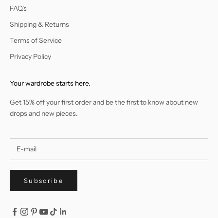
FAQ's
Shipping & Returns
Terms of Service
Privacy Policy
Your wardrobe starts here.
Get 15% off your first order and be the first to know about new
drops and new pieces.
Subscribe