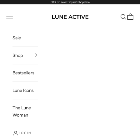
Skip to content
50% off select styles!
Shop Sale
Lune Active
Navigation menu
Search
Cart
Sale
Shop
Bestsellers
Lune Icons
The Lune
Woman
LOGIN