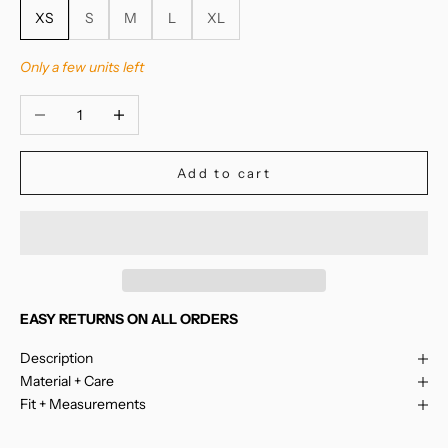
XS
S
M
L
XL
Only a few units left
Decrease quantity
Increase quantity
Add to cart
EASY RETURNS ON ALL ORDERS
Description
Material + Care
Fit + Measurements