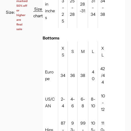
3
25
31
34
marked
in
28
50% off
-
-
-
-
Size
inche
-31
or
Size:
2
28
34
38
chart
higher
s
are
5
final
sale
Bottoms
X
X
S
M
L
S
L
42
Euro
4
34
36
38
/4
pe
0
4
10
US/C
2-
4-
6-
8-
-
AN
4
6
8
10
12
87
9
99
10
11
Hips
-
3-
-
5-
0-