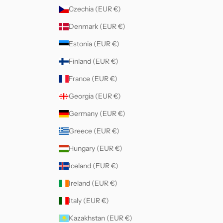
Czechia (EUR €)
Denmark (EUR €)
Estonia (EUR €)
Finland (EUR €)
France (EUR €)
Georgia (EUR €)
Germany (EUR €)
Greece (EUR €)
Hungary (EUR €)
Iceland (EUR €)
Ireland (EUR €)
Italy (EUR €)
Kazakhstan (EUR €)