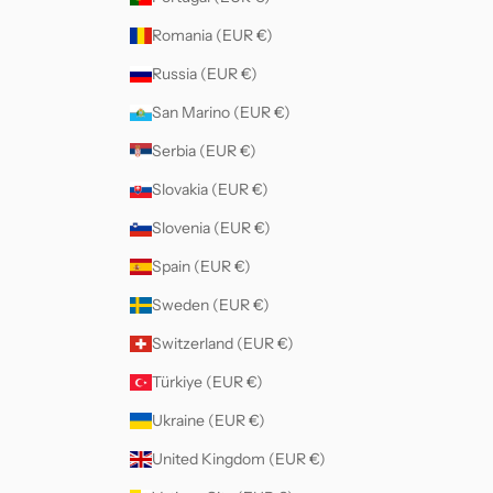
Romania (EUR €)
Russia (EUR €)
San Marino (EUR €)
Serbia (EUR €)
Slovakia (EUR €)
Slovenia (EUR €)
Spain (EUR €)
Sweden (EUR €)
Switzerland (EUR €)
Türkiye (EUR €)
Ukraine (EUR €)
United Kingdom (EUR €)