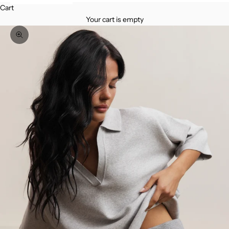
Cart
Your cart is empty
Zoom picture