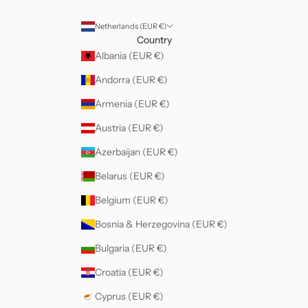
Netherlands (EUR €)
Country
Albania (EUR €)
Andorra (EUR €)
Armenia (EUR €)
Austria (EUR €)
Azerbaijan (EUR €)
Belarus (EUR €)
Belgium (EUR €)
Bosnia & Herzegovina (EUR €)
Bulgaria (EUR €)
Croatia (EUR €)
Cyprus (EUR €)