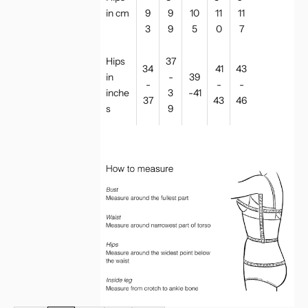
in cm
9
9
10
11
11
3
9
5
0
7
Hips
37
34
41
43
in
-
39
-
-
-
inche
3
-41
37
43
46
s
9