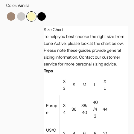
Color:
Vanilla
Light Toffee
Greymelange
Vanilla
Black
Size Chart
To help you best choose the right size from
Lune Active, please look at the chart below.
Please note these guides provide general
sizing information. Contact our customer
service for more personal sizing advice.
Tops
X
X
S
M
L
S
L
40
Europ
3
38/
36
/4
44
e
4
40
2
US/C
2
4
6
8
10