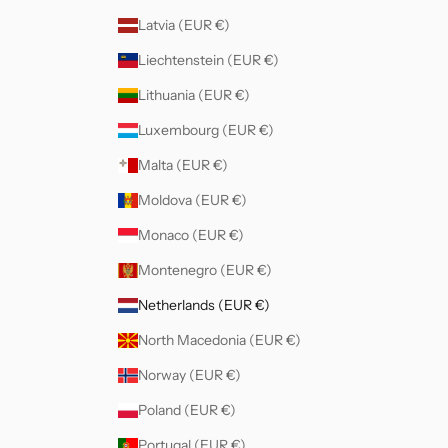
Latvia (EUR €)
Liechtenstein (EUR €)
Lithuania (EUR €)
Luxembourg (EUR €)
Malta (EUR €)
Moldova (EUR €)
Monaco (EUR €)
Montenegro (EUR €)
Netherlands (EUR €)
North Macedonia (EUR €)
Norway (EUR €)
Poland (EUR €)
Portugal (EUR €)