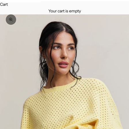
Cart
Your cart is empty
Zoom picture