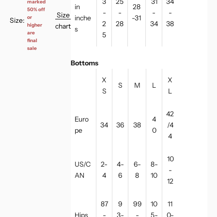
3
25
31
34
marked
in
28
50% off
-
-
-
-
Size
inche
-31
or
Size:
2
28
34
38
chart
higher
s
are
5
final
sale
Bottoms
X
X
S
M
L
S
L
42
Euro
4
34
36
38
/4
pe
0
4
10
US/C
2-
4-
6-
8-
-
AN
4
6
8
10
12
87
9
99
10
11
Hips
-
3-
-
5-
0-