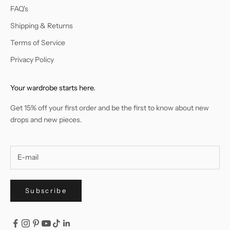
FAQ's
Shipping & Returns
Terms of Service
Privacy Policy
Your wardrobe starts here.
Get 15% off your first order and be the first to know about new
drops and new pieces.
Subscribe