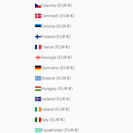
Czechia (EUR €)
Denmark (EUR €)
Estonia (EUR €)
Finland (EUR €)
France (EUR €)
Georgia (EUR €)
Germany (EUR €)
Greece (EUR €)
Hungary (EUR €)
Iceland (EUR €)
Ireland (EUR €)
Italy (EUR €)
Kazakhstan (EUR €)