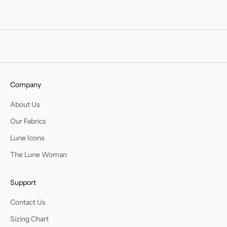
Company
About Us
Our Fabrics
Lune Icons
The Lune Woman
Support
Contact Us
Sizing Chart