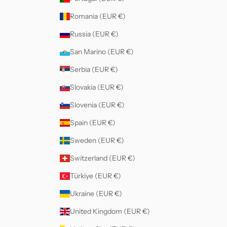
Romania (EUR €)
Russia (EUR €)
San Marino (EUR €)
Serbia (EUR €)
Slovakia (EUR €)
Slovenia (EUR €)
Spain (EUR €)
Sweden (EUR €)
Switzerland (EUR €)
Türkiye (EUR €)
Ukraine (EUR €)
United Kingdom (EUR €)