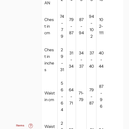
AN
74
94
Ches
79
87
10
-
-
t in
-
-
2-
7
10
cm
87
94
111
9
2
Ches
2
31
34
37
40
t in
9
-
-
-
-
inche
-
34
37
40
44
s
31
5
87
6
64
79
Waist
71-
-
-
-
-
in cm
79
9
6
71
87
6
4
2
Items
?
Waist