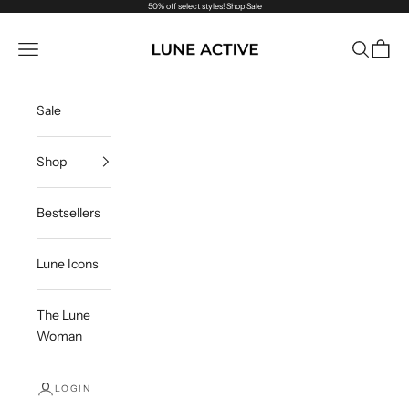
Skip to content
50% off select styles!
Shop Sale
Lune Active
Navigation menu
Search
Cart
Sale
Shop
Bestsellers
Lune Icons
The Lune
Woman
LOGIN