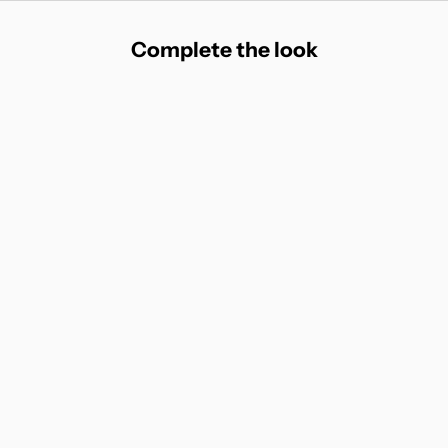
Complete the look