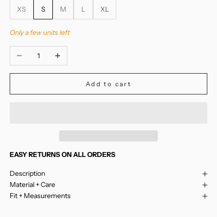
XS
S
M
L
XL
Only a few units left
Decrease quantity
Increase quantity
Add to cart
EASY RETURNS ON ALL ORDERS
Description
Material + Care
Fit + Measurements