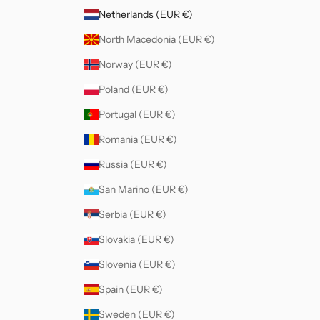
Netherlands (EUR €)
North Macedonia (EUR €)
Norway (EUR €)
Poland (EUR €)
Portugal (EUR €)
Romania (EUR €)
Russia (EUR €)
San Marino (EUR €)
Serbia (EUR €)
Slovakia (EUR €)
Slovenia (EUR €)
Spain (EUR €)
Sweden (EUR €)