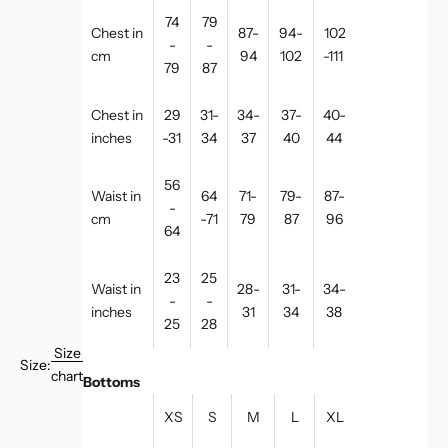
74
79
Chest in
87-
94-
102
-
-
cm
94
102
-111
79
87
Chest in
29
31-
34-
37-
40-
inches
-31
34
37
40
44
56
Waist in
64
71-
79-
87-
-
cm
-71
79
87
96
64
23
25
Waist in
28-
31-
34-
-
-
inches
31
34
38
25
28
Size
Size:
chart
Bottoms
XS
S
M
L
XL