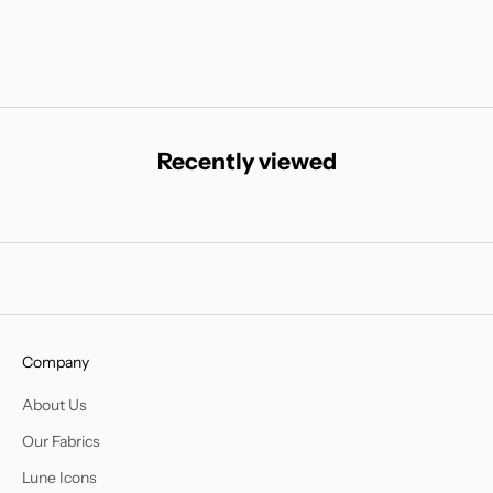
Recently viewed
Company
About Us
Our Fabrics
Lune Icons