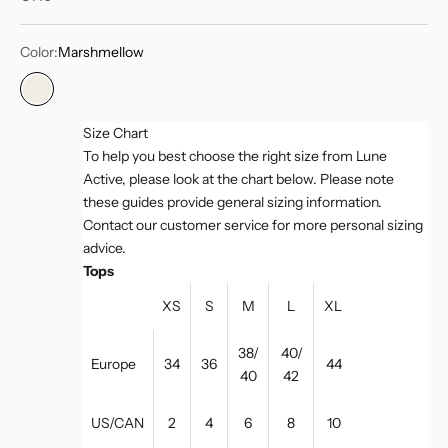
Color:
Marshmellow
Marshmellow
Size Chart
To help you best choose the right size from Lune
Active, please look at the chart below. Please note
these guides provide general sizing information.
Contact our customer service for more personal sizing
advice.
Tops
XS
S
M
L
XL
38/
40/
Europe
34
36
44
40
42
US/CAN
2
4
6
8
10