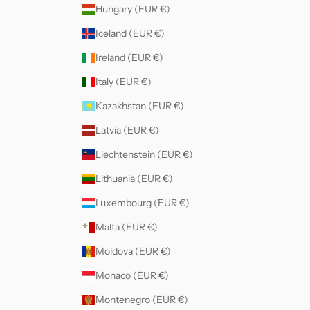
Hungary (EUR €)
Iceland (EUR €)
Ireland (EUR €)
Italy (EUR €)
Kazakhstan (EUR €)
Latvia (EUR €)
Liechtenstein (EUR €)
Lithuania (EUR €)
Luxembourg (EUR €)
Malta (EUR €)
Moldova (EUR €)
Monaco (EUR €)
Montenegro (EUR €)