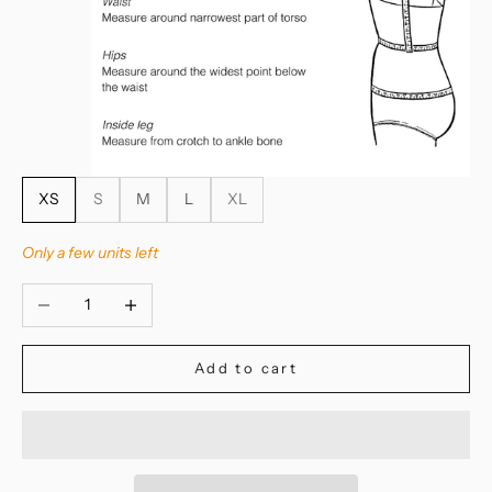
XS
S
M
L
XL
Only a few units left
Decrease quantity
Increase quantity
Add to cart