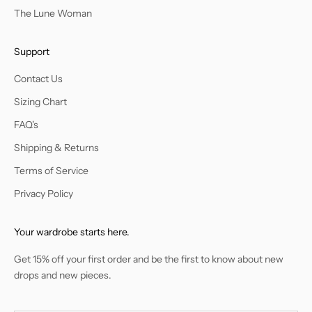
The Lune Woman
Support
Contact Us
Sizing Chart
FAQ's
Shipping & Returns
Terms of Service
Privacy Policy
Your wardrobe starts here.
Get 15% off your first order and be the first to know about new
drops and new pieces.