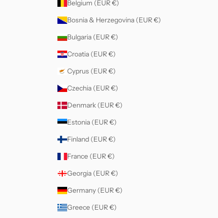
Belgium (EUR €)
Bosnia & Herzegovina (EUR €)
Bulgaria (EUR €)
Croatia (EUR €)
Cyprus (EUR €)
Czechia (EUR €)
Denmark (EUR €)
Estonia (EUR €)
Finland (EUR €)
France (EUR €)
Georgia (EUR €)
Germany (EUR €)
Greece (EUR €)