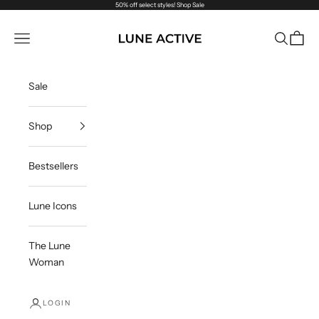
Skip to content
50% off select styles!
Shop Sale
Lune Active
Navigation menu
Search
Cart
Sale
Shop
Bestsellers
Lune Icons
The Lune
Woman
LOGIN