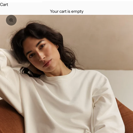
Cart
Your cart is empty
Zoom picture