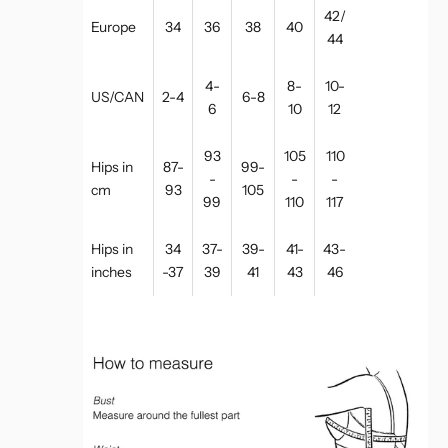
42/
Europe
34
36
38
40
44
4-
8-
10-
US/CAN
2-4
6-8
6
10
12
93
105
110
Hips in
87-
99-
-
-
-
cm
93
105
99
110
117
Hips in
34
37-
39-
41-
43-
inches
-37
39
41
43
46