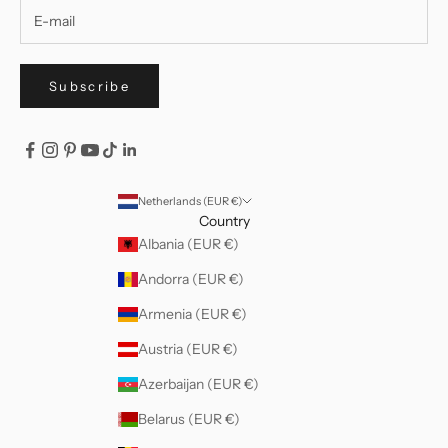
Subscribe
Netherlands (EUR €)
Country
Albania (EUR €)
Andorra (EUR €)
Armenia (EUR €)
Austria (EUR €)
Azerbaijan (EUR €)
Belarus (EUR €)