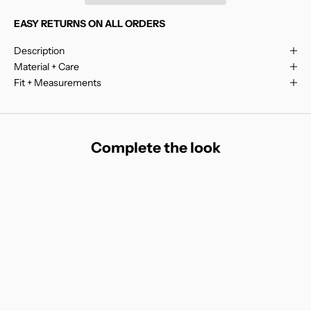
EASY RETURNS ON ALL ORDERS
Description
Material + Care
Fit + Measurements
Complete the look