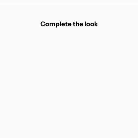
Complete the look