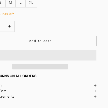
S
M
L
XL
units left
quantity
Increase quantity
Add to cart
URNS ON ALL ORDERS
n
 Care
surements