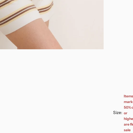
Item
mark
50% o
Size:
or
highe
are fi
sale