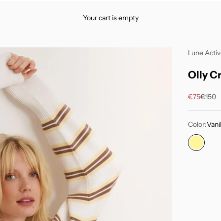
Your cart is empty
Lune Acti
Olly C
Sale price
Regula
€75
€150
Color:
Vanil
Vanilla 