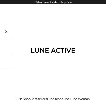
50% off select styles!
Shop Sale
Lune Active
Sale
Shop
Bestsellers
Lune Icons
The Lune Woman