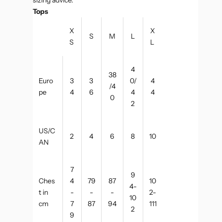
Tops
X
X
S
M
L
S
L
4
38
Euro
3
3
0/
4
/4
pe
4
6
4
4
0
2
US/C
2
4
6
8
10
AN
7
9
Ches
4
79
87
10
4-
t in
-
-
-
2-
10
cm
7
87
94
111
2
9