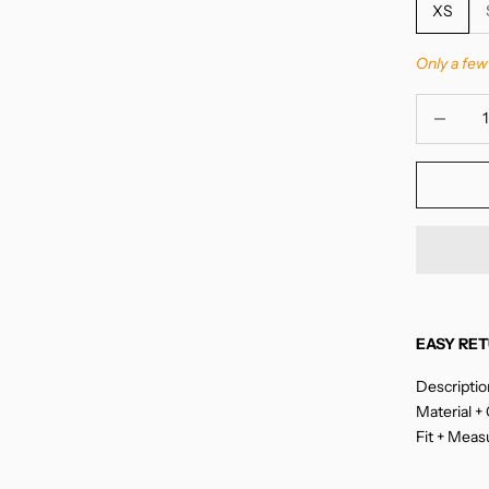
XS
Only a few 
Decrease 
EASY RET
Descriptio
Material +
Fit + Mea