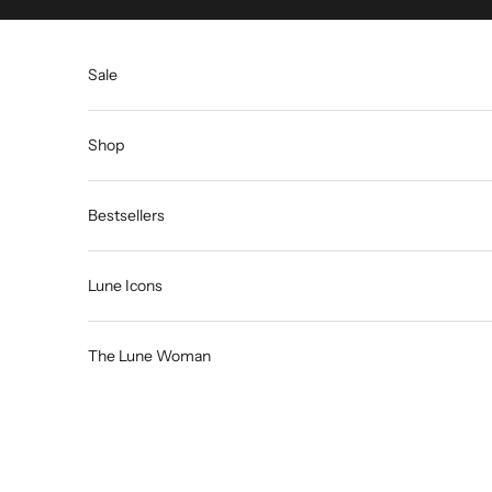
Skip to content
Sale
Shop
Bestsellers
Lune Icons
The Lune Woman