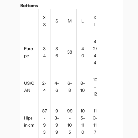
Bottoms
X
X
S
M
L
S
L
4
Euro
3
3
4
2/
38
pe
4
6
0
4
4
10
US/C
2-
4-
6-
8-
-
AN
4
6
8
10
12
87
9
99
10
11
Hips
-
3-
-
5-
0-
in cm
9
9
10
11
11
3
9
5
0
7