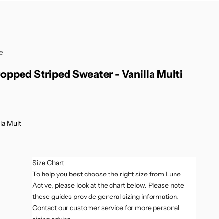
ve
ropped Striped Sweater - Vanilla Multi
r price
la Multi
Multi
Size Chart
To help you best choose the right size from Lune
Active, please look at the chart below. Please note
these guides provide general sizing information.
Contact our customer service for more personal
sizing advice.