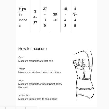
Hips
37
41
4
3
in
-
39
-
3-
4-
inche
3
-41
4
4
37
s
9
3
6