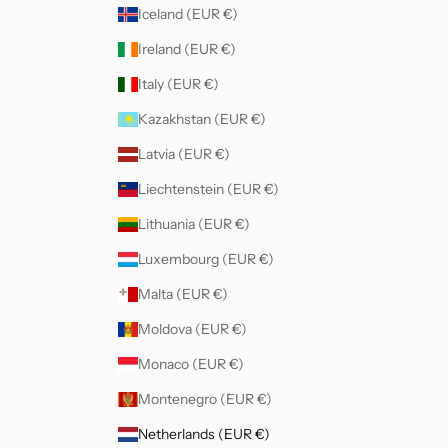
Iceland (EUR €)
Ireland (EUR €)
Italy (EUR €)
Kazakhstan (EUR €)
Latvia (EUR €)
Liechtenstein (EUR €)
Lithuania (EUR €)
Luxembourg (EUR €)
Malta (EUR €)
Moldova (EUR €)
Monaco (EUR €)
Montenegro (EUR €)
Netherlands (EUR €)