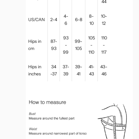
44
4-
8-
10-
US/CAN
2-4
6-8
6
10
12
93
105
110
Hips in
87-
99-
-
-
-
cm
93
105
99
110
117
Hips in
34
37-
39-
41-
43-
inches
-37
39
41
43
46