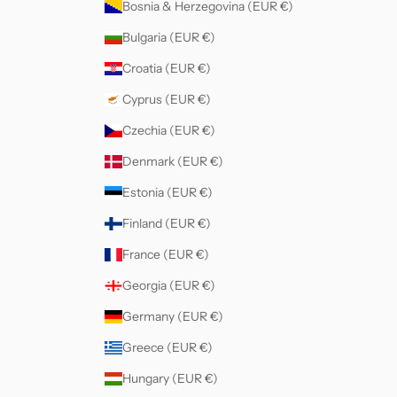
Bosnia & Herzegovina (EUR €)
Bulgaria (EUR €)
Croatia (EUR €)
Cyprus (EUR €)
Czechia (EUR €)
Denmark (EUR €)
Estonia (EUR €)
Finland (EUR €)
France (EUR €)
Georgia (EUR €)
Germany (EUR €)
Greece (EUR €)
Hungary (EUR €)