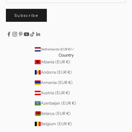
Subscribe
Netherlands (EUR €)
Country
Albania (EUR €)
Andorra (EUR €)
Armenia (EUR €)
Austria (EUR €)
Azerbaijan (EUR €)
Belarus (EUR €)
Belgium (EUR €)