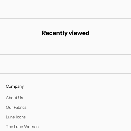
Recently viewed
Company
About Us
Our Fabrics
Lune Icons
The Lune Woman