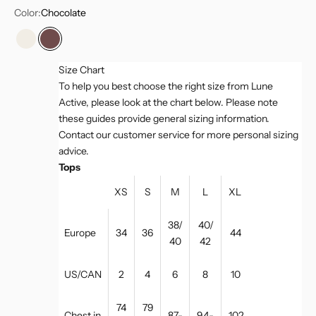
Color:
Chocolate
Marshmellow
Chocolate
Size Chart
To help you best choose the right size from Lune
Active, please look at the chart below. Please note
these guides provide general sizing information.
Contact our customer service for more personal sizing
advice.
Tops
XS
S
M
L
XL
38/
40/
Europe
34
36
44
40
42
US/CAN
2
4
6
8
10
74
79
Chest in
87-
94-
102