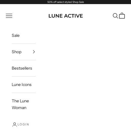
Skip to content
50% off select styles!
Shop Sale
Lune Active
Navigation menu
Search
Cart
Sale
Shop
Bestsellers
Lune Icons
The Lune
Woman
LOGIN