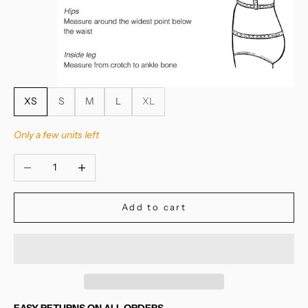
XS
S
M
L
XL
Only a few units left
Decrease quantity
Increase quantity
Add to cart
EASY RETURNS ON ALL ORDERS