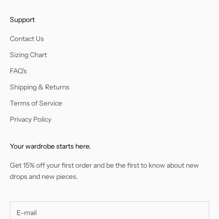
Support
Contact Us
Sizing Chart
FAQ's
Shipping & Returns
Terms of Service
Privacy Policy
Your wardrobe starts here.
Get 15% off your first order and be the first to know about new
drops and new pieces.