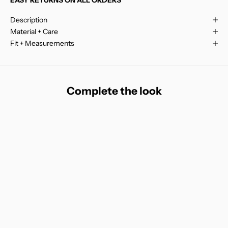
Description
Material + Care
Fit + Measurements
Complete the look