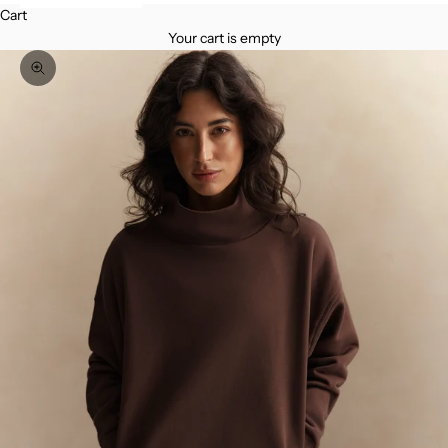
Cart
Your cart is empty
Zoom picture