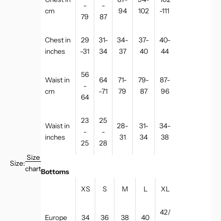
-
-
cm
94
102
-111
79
87
Chest in
29
31-
34-
37-
40-
inches
-31
34
37
40
44
56
Waist in
64
71-
79-
87-
-
cm
-71
79
87
96
64
23
25
Waist in
28-
31-
34-
-
-
inches
31
34
38
25
28
Size
Size:
chart
Bottoms
XS
S
M
L
XL
42/
Europe
34
36
38
40