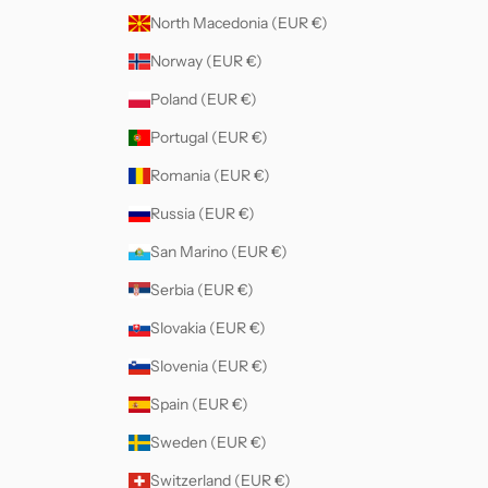
North Macedonia (EUR €)
Norway (EUR €)
Poland (EUR €)
Portugal (EUR €)
Romania (EUR €)
Russia (EUR €)
San Marino (EUR €)
Serbia (EUR €)
Slovakia (EUR €)
Slovenia (EUR €)
Spain (EUR €)
Sweden (EUR €)
Switzerland (EUR €)