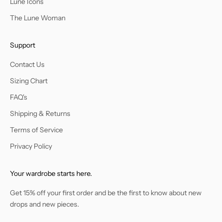
Lune Icons
The Lune Woman
Support
Contact Us
Sizing Chart
FAQ's
Shipping & Returns
Terms of Service
Privacy Policy
Your wardrobe starts here.
Get 15% off your first order and be the first to know about new
drops and new pieces.