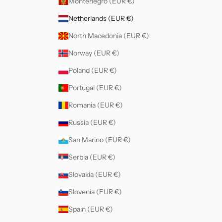
Montenegro (EUR €)
Netherlands (EUR €)
North Macedonia (EUR €)
Norway (EUR €)
Poland (EUR €)
Portugal (EUR €)
Romania (EUR €)
Russia (EUR €)
San Marino (EUR €)
Serbia (EUR €)
Slovakia (EUR €)
Slovenia (EUR €)
Spain (EUR €)