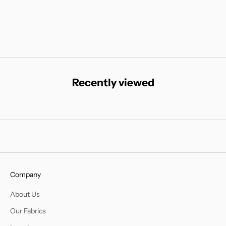
Sale price
Regular price
Sale
€55
€110
€15
Recently viewed
Company
About Us
Our Fabrics