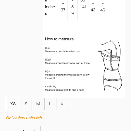
-
-
-
inche
3
-41
37
43
46
s
9
XS
S
M
L
XL
Only a few units left
Decrease quantity
Increase quantity