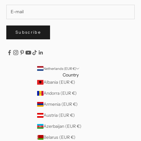
Subscribe
Netherlands (EUR €)
Country
Albania (EUR €)
Andorra (EUR €)
Armenia (EUR €)
Austria (EUR €)
Azerbaijan (EUR €)
Belarus (EUR €)