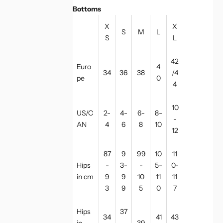
Bottoms
X
X
S
M
L
S
L
42
Euro
4
34
36
38
/4
pe
0
4
10
US/C
2-
4-
6-
8-
-
AN
4
6
8
10
12
87
9
99
10
11
Hips
-
3-
-
5-
0-
in cm
9
9
10
11
11
3
9
5
0
7
Hips
37
34
41
43
in
-
39