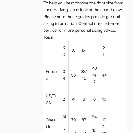
To help you best choose the right size from
Lune Active, please look at the chart below.
Please note these guides provide general
sizing information. Contact our customer
service for more personal sizing advice.
Tops
X
X
S
M
L
S
L
40
Europ
3
38/
36
/4
44
e
4
40
2
US/C
2
4
6
8
10
AN
74
94
Ches
79
87
10
-
-
t in
-
-
2-
7
10