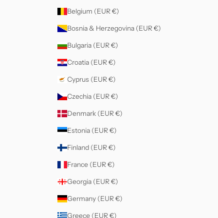
Belgium (EUR €)
Bosnia & Herzegovina (EUR €)
Bulgaria (EUR €)
Croatia (EUR €)
Cyprus (EUR €)
Czechia (EUR €)
Denmark (EUR €)
Estonia (EUR €)
Finland (EUR €)
France (EUR €)
Georgia (EUR €)
Germany (EUR €)
Greece (EUR €)