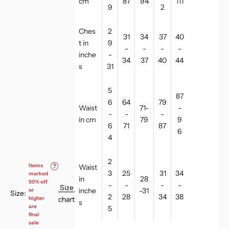
cm
87
94
111
9
2
Ches
2
31
34
37
40
t in
9
-
-
-
-
inche
-
34
37
40
44
s
31
5
87
6
64
79
Waist
71-
-
-
-
-
in cm
79
9
6
71
87
6
4
2
Items
?
Waist
3
25
31
34
marked
in
28
50% off
-
-
-
-
Size
inche
-31
or
Size:
2
28
34
38
chart
higher
s
are
5
final
sale