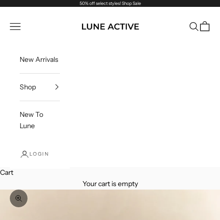
Skip to content
50% off select styles!
Shop Sale
Lune Active
Navigation menu
Search
Cart
New Arrivals
Shop
New To
Lune
LOGIN
Cart
Your cart is empty
Zoom picture