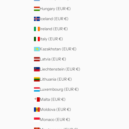
Hungary (EUR €)
Iceland (EUR €)
Ireland (EUR €)
Italy (EUR €)
Kazakhstan (EUR €)
Latvia (EUR €)
Liechtenstein (EUR €)
Lithuania (EUR €)
Luxembourg (EUR €)
Malta (EUR €)
Moldova (EUR €)
Monaco (EUR €)