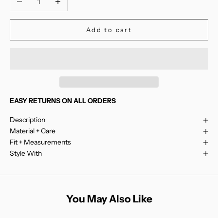
Add to cart
EASY RETURNS ON ALL ORDERS
Description
Material + Care
Fit + Measurements
Style With
You May Also Like