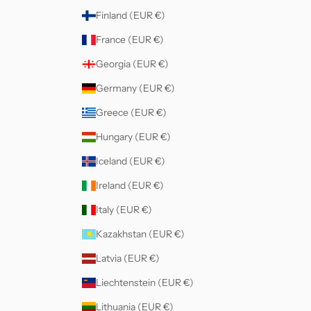
Finland (EUR €)
France (EUR €)
Georgia (EUR €)
Germany (EUR €)
Greece (EUR €)
Hungary (EUR €)
Iceland (EUR €)
Ireland (EUR €)
Italy (EUR €)
Kazakhstan (EUR €)
Latvia (EUR €)
Liechtenstein (EUR €)
Lithuania (EUR €)