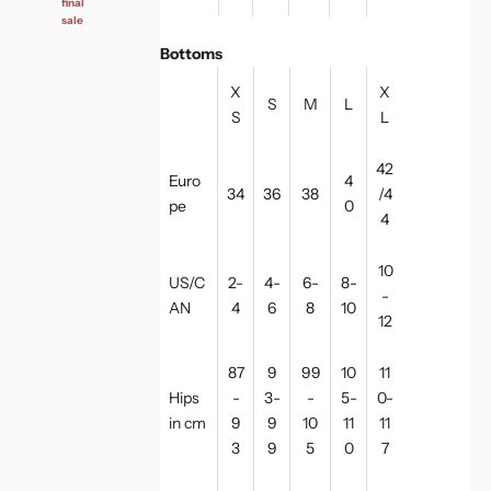
final
sale
Bottoms
X
X
S
M
L
S
L
42
Euro
4
34
36
38
/4
pe
0
4
10
US/C
2-
4-
6-
8-
-
AN
4
6
8
10
12
87
9
99
10
11
Hips
-
3-
-
5-
0-
in cm
9
9
10
11
11
3
9
5
0
7