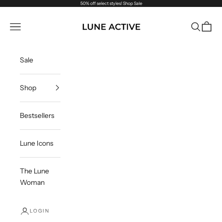
Skip to content
50% off select styles!
Shop Sale
Lune Active
Navigation menu
Search
Cart
Sale
Shop
Bestsellers
Lune Icons
The Lune
Woman
LOGIN