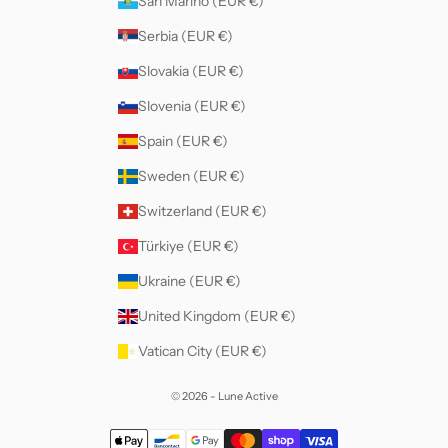
San Marino (EUR €)
Serbia (EUR €)
Slovakia (EUR €)
Slovenia (EUR €)
Spain (EUR €)
Sweden (EUR €)
Switzerland (EUR €)
Türkiye (EUR €)
Ukraine (EUR €)
United Kingdom (EUR €)
Vatican City (EUR €)
© 2026 - Lune Active