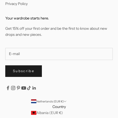
Privacy Policy
Your wardrobe starts here.
Get 15% off your first order and be the first to know about new
drops and new pieces.
Subscribe
Netherlands (EUR €)
Country
Albania (EUR €)