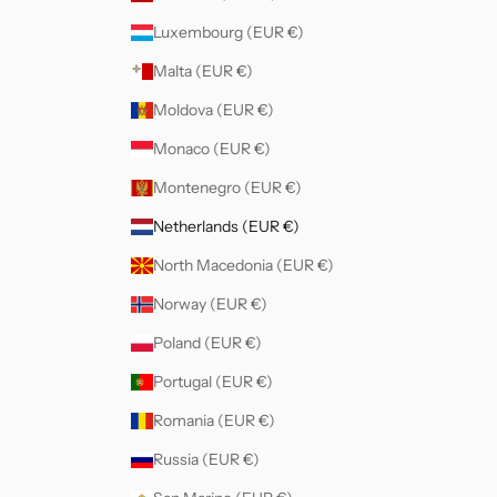
Luxembourg (EUR €)
Malta (EUR €)
Moldova (EUR €)
Monaco (EUR €)
Montenegro (EUR €)
Netherlands (EUR €)
North Macedonia (EUR €)
Norway (EUR €)
Poland (EUR €)
Portugal (EUR €)
Romania (EUR €)
Russia (EUR €)