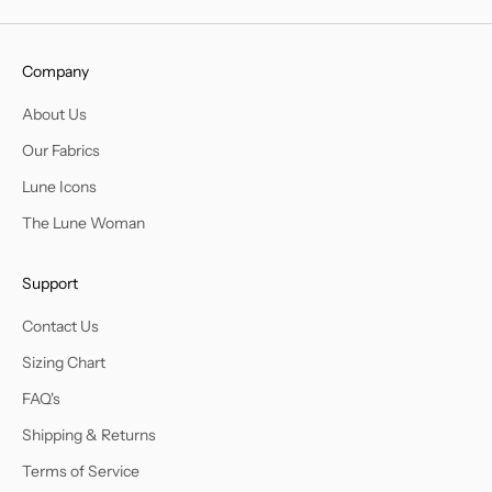
Company
About Us
Our Fabrics
Lune Icons
The Lune Woman
Support
Contact Us
Sizing Chart
FAQ's
Shipping & Returns
Terms of Service