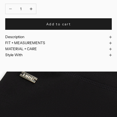
Decrease quantity
Increase quantity
Add to cart
Description
FIT + MEASUREMENTS
MATERIAL + CARE
Style With