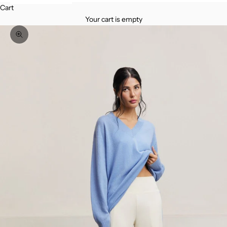
Cart
Your cart is empty
Zoom picture