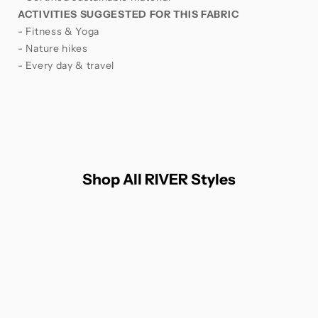
ACTIVITIES SUGGESTED FOR THIS FABRIC
- Fitness & Yoga
- Nature hikes
- Every day & travel
Shop All RIVER Styles