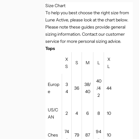
Size Chart
To help you best choose the right size from
Lune Active, please look at the chart below.
Please note these guides provide general
sizing information. Contact our customer
service for more personal sizing advice.
Tops
X
X
S
M
L
S
L
40
Europ
3
38/
36
/4
44
e
4
40
2
US/C
2
4
6
8
10
AN
74
94
Ches
79
87
10
-
-