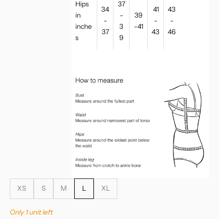
Hips
37
34
41
43
in
-
39
-
-
-
inche
3
-41
37
43
46
s
9
XS
S
M
L
XL
Only 1 unit left