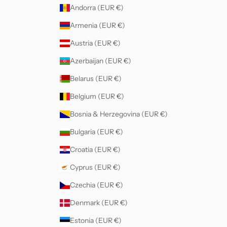
Andorra (EUR €)
Armenia (EUR €)
Austria (EUR €)
Azerbaijan (EUR €)
Belarus (EUR €)
Belgium (EUR €)
Bosnia & Herzegovina (EUR €)
Bulgaria (EUR €)
Croatia (EUR €)
Cyprus (EUR €)
Czechia (EUR €)
Denmark (EUR €)
Estonia (EUR €)