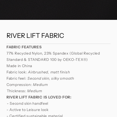
RIVER LIFT FABRIC
FABRIC FEATURES
77% Recycled Nylon, 23% Spandex (Global Recycled
Standard & STANDARD 100 by OEKO-TEX®)⁣⁣
Made in China
Fabric look:
Airbrushed, matt finish
Fabric feel:
Second skin, silky smooth
Compression:
Medium
⁣Thickness:
Medium
RIVER LIFT FABRIC
IS LOVED FOR:
⁣- Second skin handfeel
- Active to Leisure look
- Certified sustainable material