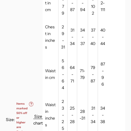
t in
-
-
2-
7
10
cm
87
94
111
9
2
Ches
2
31
34
37
40
t in
9
-
-
-
-
inche
-
34
37
40
44
s
31
5
87
6
64
79
Waist
71-
-
-
-
-
in cm
79
9
6
71
87
6
4
2
Items
?
Waist
3
25
31
34
marked
in
28
50% off
-
-
-
-
Size
inche
-31
or
Size:
2
28
34
38
chart
higher
s
are
5