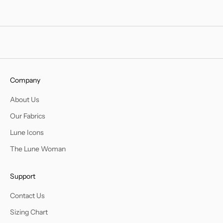
Company
About Us
Our Fabrics
Lune Icons
The Lune Woman
Support
Contact Us
Sizing Chart