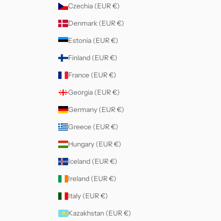
Czechia (EUR €)
Denmark (EUR €)
Estonia (EUR €)
Finland (EUR €)
France (EUR €)
Georgia (EUR €)
Germany (EUR €)
Greece (EUR €)
Hungary (EUR €)
Iceland (EUR €)
Ireland (EUR €)
Italy (EUR €)
Kazakhstan (EUR €)