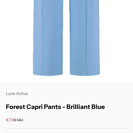
Lune Active
Forest Capri Pants - Brilliant Blue
Sale price
Regular price
€70
€140