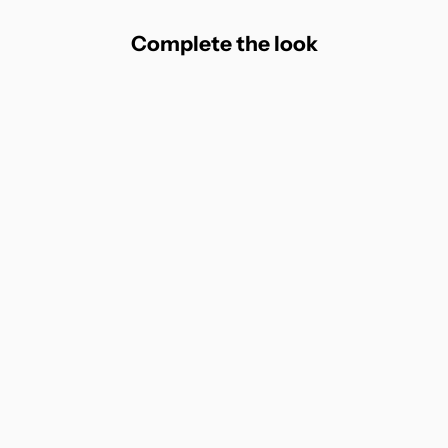
Complete the look