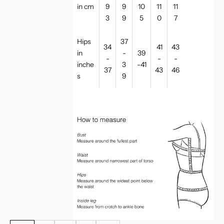
in cm
9
9
10
11
11
3
9
5
0
7
Hips
37
34
41
43
in
-
39
-
-
-
inche
3
-41
37
43
46
s
9