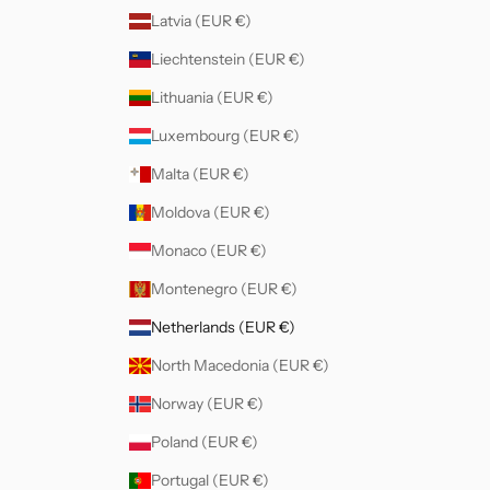
Latvia (EUR €)
Liechtenstein (EUR €)
Lithuania (EUR €)
Luxembourg (EUR €)
Malta (EUR €)
Moldova (EUR €)
Monaco (EUR €)
Montenegro (EUR €)
Netherlands (EUR €)
North Macedonia (EUR €)
Norway (EUR €)
Poland (EUR €)
Portugal (EUR €)