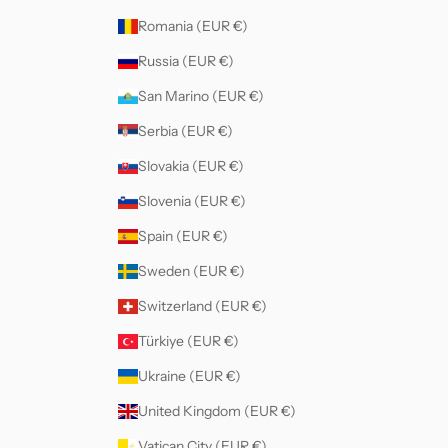
Romania (EUR €)
Russia (EUR €)
San Marino (EUR €)
Serbia (EUR €)
Slovakia (EUR €)
Slovenia (EUR €)
Spain (EUR €)
Sweden (EUR €)
Switzerland (EUR €)
Türkiye (EUR €)
Ukraine (EUR €)
United Kingdom (EUR €)
Vatican City (EUR €)