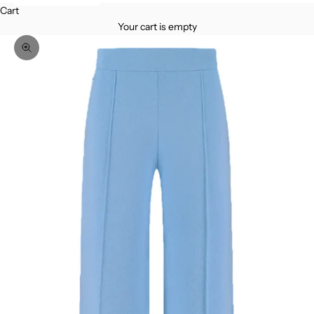
Cart
Your cart is empty
Zoom picture