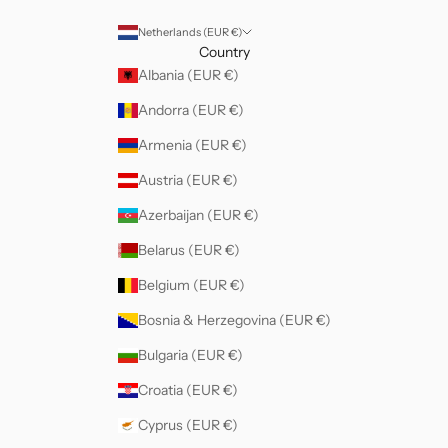
Netherlands (EUR €)
Country
Albania (EUR €)
Andorra (EUR €)
Armenia (EUR €)
Austria (EUR €)
Azerbaijan (EUR €)
Belarus (EUR €)
Belgium (EUR €)
Bosnia & Herzegovina (EUR €)
Bulgaria (EUR €)
Croatia (EUR €)
Cyprus (EUR €)