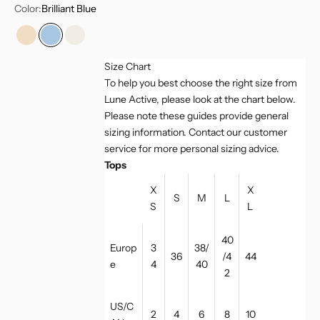
Color:
Brilliant Blue
Champagne
Brilliant Blue
Marshmellow
Size Chart
To help you best choose the right size from
Lune Active, please look at the chart below.
Please note these guides provide general
sizing information. Contact our customer
service for more personal sizing advice.
Tops
X
X
S
M
L
S
L
40
Europ
3
38/
36
/4
44
e
4
40
2
US/C
2
4
6
8
10