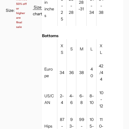
in
28
50% off
-
-
-
-
Size
inche
-31
or
Size:
2
28
34
38
chart
higher
s
are
5
final
sale
Bottoms
X
X
S
M
L
S
L
42
Euro
4
34
36
38
/4
pe
0
4
10
US/C
2-
4-
6-
8-
-
AN
4
6
8
10
12
87
9
99
10
11
Hips
-
3-
-
5-
0-