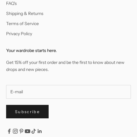
FAQ's
Shipping & Returns
Terms of Service
Privacy Policy
Your wardrobe starts here.
Get 15% off your first order and be the first to know about new
drops and new pieces.
Subscribe