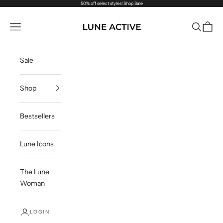
Skip to content
50% off select styles!
Shop Sale
Lune Active
Navigation menu
Search
Cart
Sale
Shop
Bestsellers
Lune Icons
The Lune
Woman
LOGIN