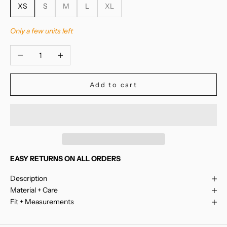
XS
S
M
L
XL
Only a few units left
Decrease quantity
Increase quantity
Add to cart
EASY RETURNS ON ALL ORDERS
Description
Material + Care
Fit + Measurements