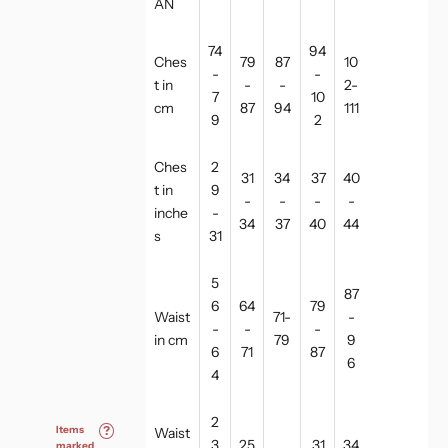
AN
74
94
Ches
79
87
10
-
-
t in
-
-
2-
7
10
cm
87
94
111
9
2
Ches
2
31
34
37
40
t in
9
-
-
-
-
inche
-
34
37
40
44
s
31
5
87
6
64
79
Waist
71-
-
-
-
-
in cm
79
9
6
71
87
6
4
2
Items
?
Waist
3
25
31
34
marked