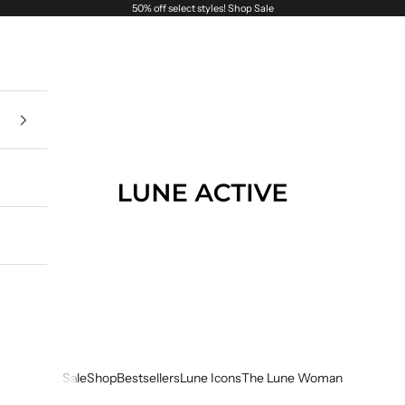
50% off select styles!
Shop Sale
Lune Active
Sale
Shop
Bestsellers
Lune Icons
The Lune Woman