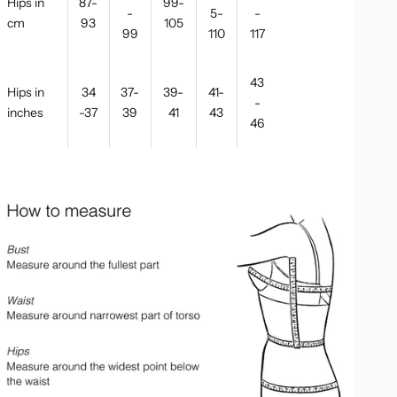
Hips in
87-
99-
-
5-
-
cm
93
105
99
110
117
43
Hips in
34
37-
39-
41-
-
inches
-37
39
41
43
46