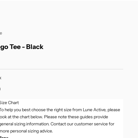
ve
go Tee - Black
k
ellow
ack
Size Chart
To help you best choose the right size from Lune Active, please
look at the chart below. Please note these guides provide
general sizing information. Contact our customer service for
more personal sizing advice.
Tops