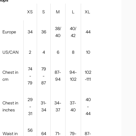
XS
S
M
L
XL
38/
40/
Europe
34
36
44
40
42
US/CAN
2
4
6
8
10
74
79
Chest in
87-
94-
102
-
-
cm
94
102
-111
79
87
29
40
Chest in
31-
34-
37-
-
-
inches
34
37
40
31
44
56
Waist in
64
71-
79-
87-