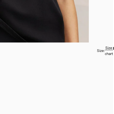
Size
Size:
chart