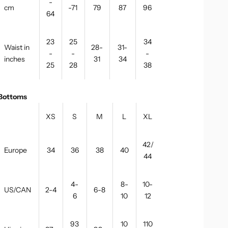
-
cm
-71
79
87
96
64
23
25
34
Waist in
28-
31-
-
-
-
inches
31
34
25
28
38
Bottoms
XS
S
M
L
XL
42/
Europe
34
36
38
40
44
4-
8-
10-
US/CAN
2-4
6-8
6
10
12
93
10
110