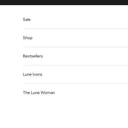
Skip to content
Sale
Shop
Bestsellers
Lune Icons
The Lune Woman