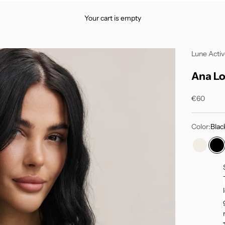
Your cart is empty
Lune Acti
Ana Lo
Sale price
€60
Color:
Blac
Marshm
Bl