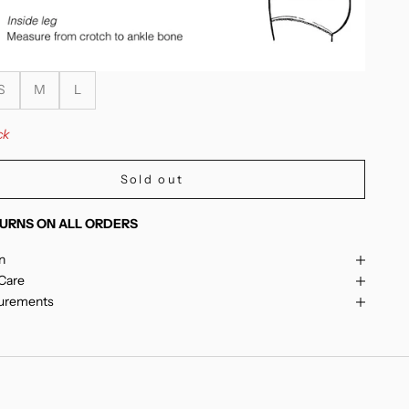
S
M
L
ck
Sold out
URNS ON ALL ORDERS
n
 Care
surements