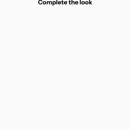
Complete the look