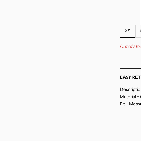
XS
Out of sto
EASY RET
Descriptio
Material +
Fit + Mea