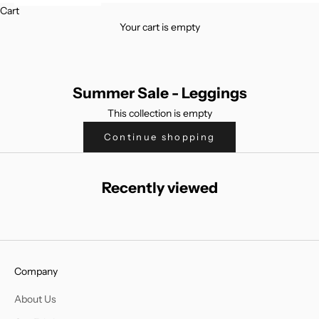
Cart
Your cart is empty
Summer Sale - Leggings
This collection is empty
Continue shopping
Recently viewed
Company
About Us