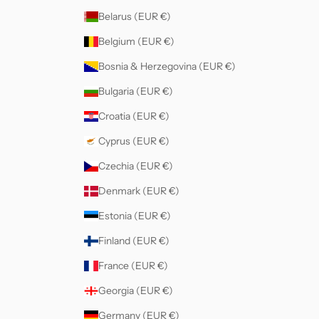
Belarus (EUR €)
Belgium (EUR €)
Bosnia & Herzegovina (EUR €)
Bulgaria (EUR €)
Croatia (EUR €)
Cyprus (EUR €)
Czechia (EUR €)
Denmark (EUR €)
Estonia (EUR €)
Finland (EUR €)
France (EUR €)
Georgia (EUR €)
Germany (EUR €)