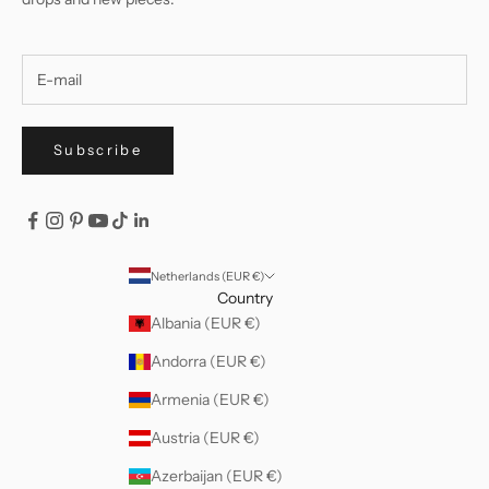
Subscribe
Netherlands (EUR €)
Country
Albania (EUR €)
Andorra (EUR €)
Armenia (EUR €)
Austria (EUR €)
Azerbaijan (EUR €)