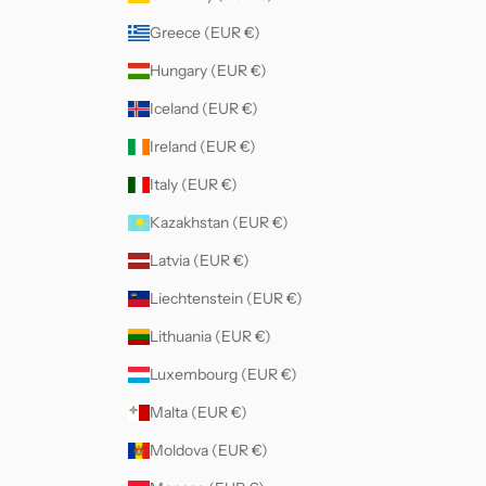
Greece (EUR €)
Hungary (EUR €)
Iceland (EUR €)
Ireland (EUR €)
Italy (EUR €)
Kazakhstan (EUR €)
Latvia (EUR €)
Liechtenstein (EUR €)
Lithuania (EUR €)
Luxembourg (EUR €)
Malta (EUR €)
Moldova (EUR €)