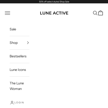
Skip to content
50% off select styles!
Shop Sale
Lune Active
Navigation menu
Search
Cart
Sale
Shop
Bestsellers
Lune Icons
The Lune
Woman
LOGIN