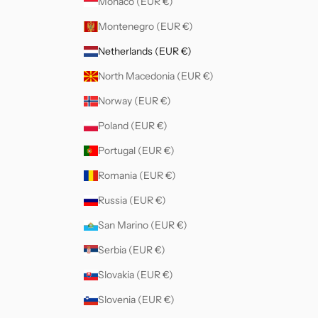
Monaco (EUR €)
Montenegro (EUR €)
Netherlands (EUR €)
North Macedonia (EUR €)
Norway (EUR €)
Poland (EUR €)
Portugal (EUR €)
Romania (EUR €)
Russia (EUR €)
San Marino (EUR €)
Serbia (EUR €)
Slovakia (EUR €)
Slovenia (EUR €)