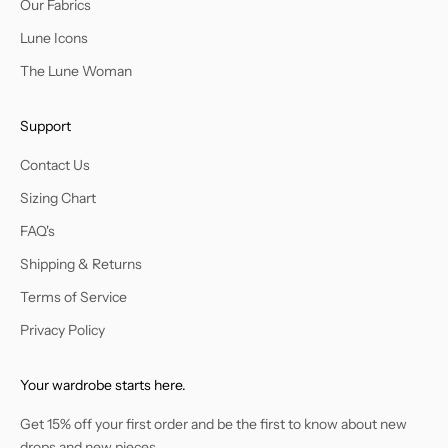
Our Fabrics
Lune Icons
The Lune Woman
Support
Contact Us
Sizing Chart
FAQ's
Shipping & Returns
Terms of Service
Privacy Policy
Your wardrobe starts here.
Get 15% off your first order and be the first to know about new
drops and new pieces.