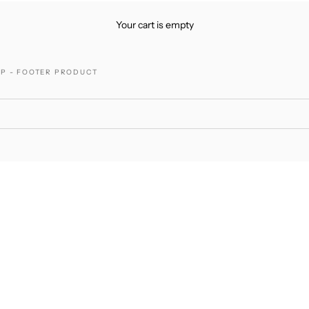
Your cart is empty
P - FOOTER PRODUCT