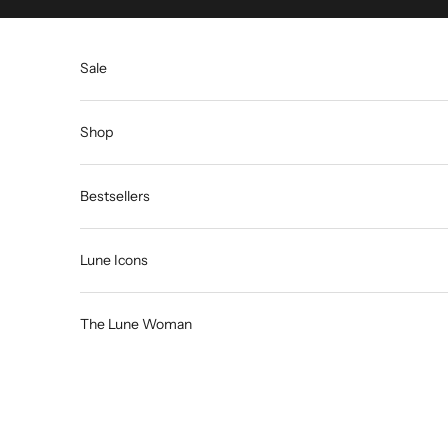
Skip to content
Sale
Shop
Bestsellers
Lune Icons
The Lune Woman