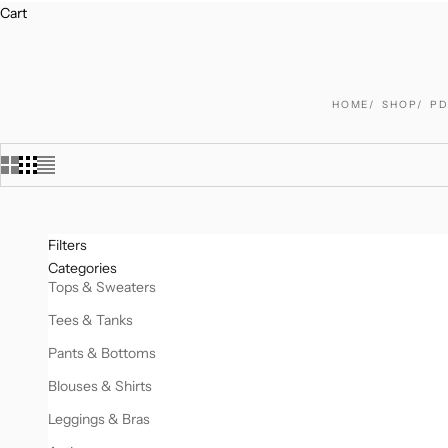
Cart
HOME
SHOP
PD
Filters
Categories
Tops & Sweaters
Tees & Tanks
Pants & Bottoms
Blouses & Shirts
Leggings & Bras