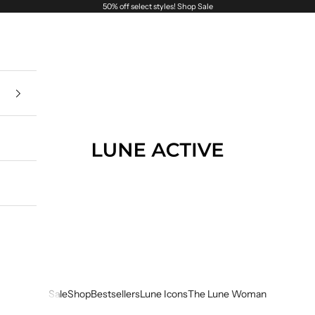
50% off select styles!
Shop Sale
Lune Active
Sale
Shop
Bestsellers
Lune Icons
The Lune Woman