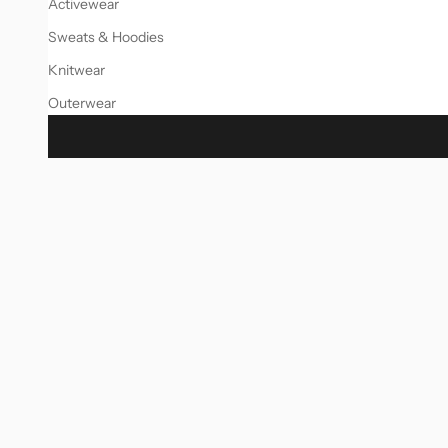
Activewear
Sweats & Hoodies
Knitwear
Outerwear